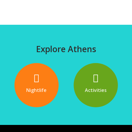
Explore Athens
Nightlife
Activities