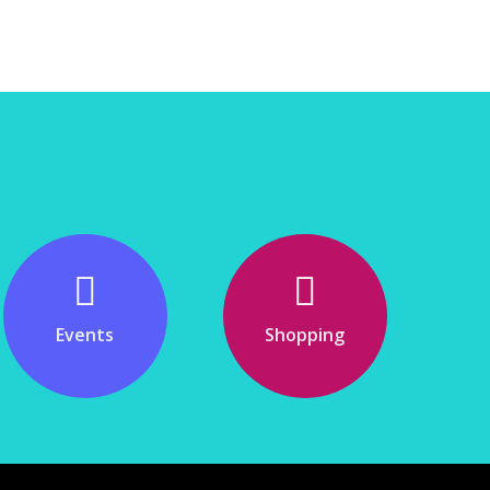
Events
Shopping