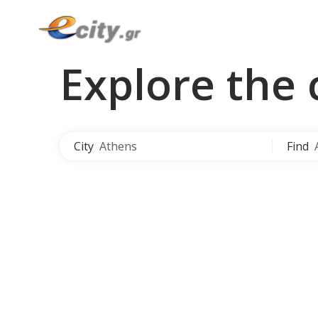
Explore the 
City
Athens
Find