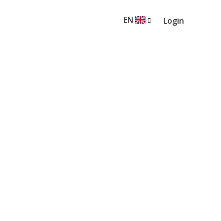
EN
Login