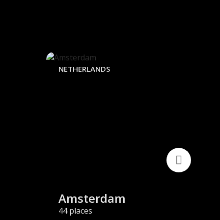
NETHERLANDS
JAP
Amsterdam
T
44 places
44 