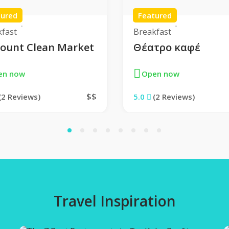
tured
Featured
kfast
Breakfast
count Clean Market
Θέατρο καφέ
en now
Open now
$$
(2 Reviews)
5.0
(2 Reviews)
1
2
3
4
5
6
7
8
Travel Inspiration