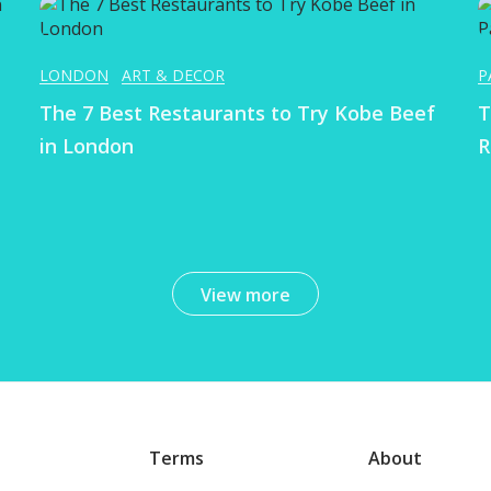
LONDON
ART & DECOR
P
The 7 Best Restaurants to Try Kobe Beef
T
in London
R
View more
Terms
About