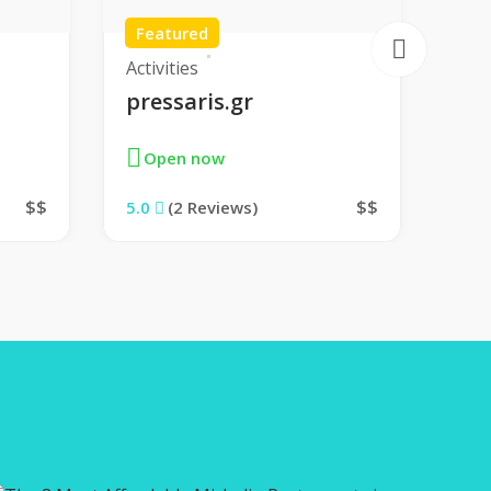
Featured
Fe
Activities
Sho
pressaris.gr
Th
Open now
O
$$
$$
5.0
(2 Reviews)
5.0