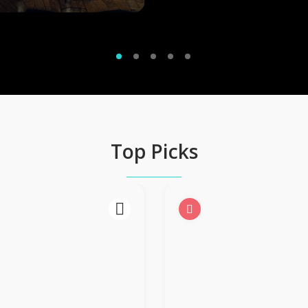
1
2
3
4
5
Top Picks