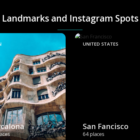
Landmarks and Instagram Spots
N
UNITED STATES
rcalona
San Fancisco
laces
64 places