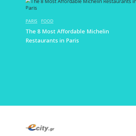
PARIS
FOOD
The 8 Most Affordable Michelin
Restaurants in Paris