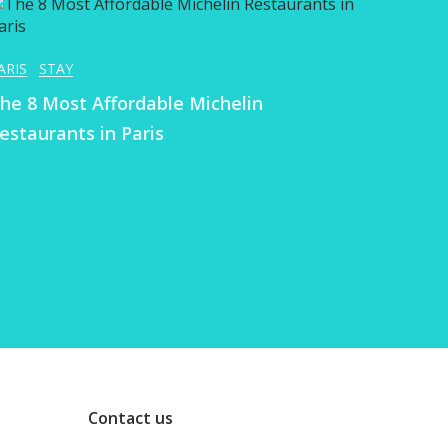
ARIS
STAY
he 8 Most Affordable Michelin
estaurants in Paris
Contact us