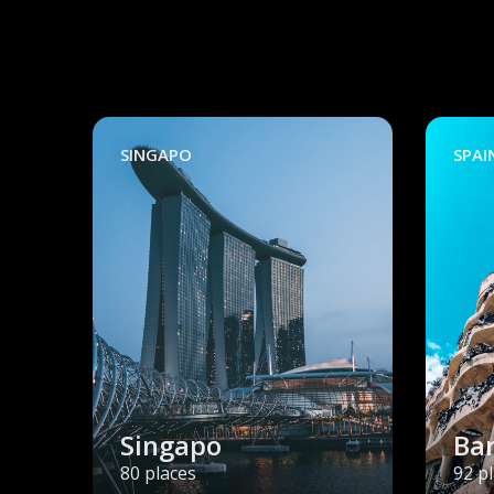
SINGAPO
SPAI
Singapo
Ba
80 places
92 p