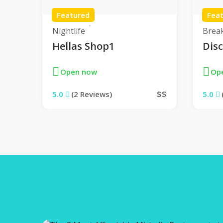
Featured
Fea
Nightlife
Brea
Hellas Shop1
Dis
Open now
Op
$$
$$
5.0
(2 Reviews)
5.0