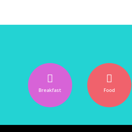
Breakfast
Food