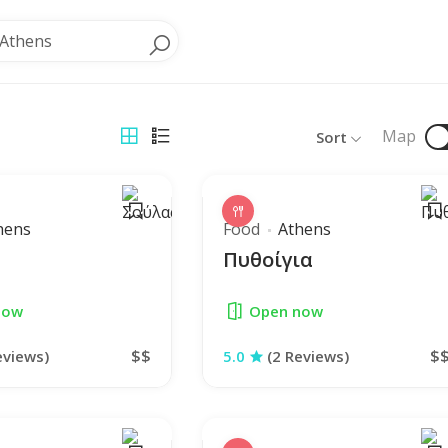
Athens
Map
Sort
hens
Food
Athens
Πυθοίγια
now
Open now
$$
$
eviews)
5.0
(2 Reviews)