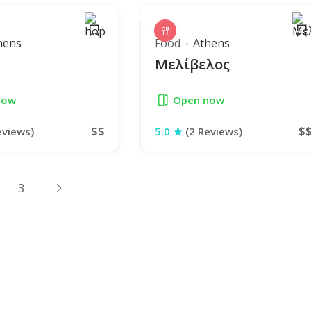
hens
Food
Athens
Μελίβελος
now
Open now
$$
$
eviews)
5.0
(2 Reviews)
3