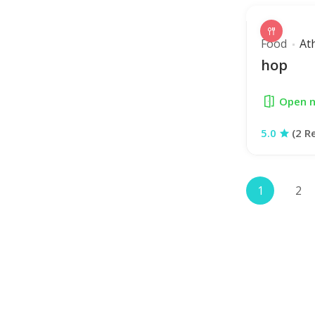
Food
At
hop
Open 
5.0
(2 R
1
2