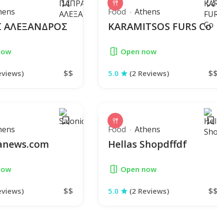
hens
Food
Athens
 ΑΛΕΞΑΝΔΡΟΣ
KARAMITSOS FURS Co
now
Open now
$$
$
eviews)
5.0
(2 Reviews)
hens
Food
Athens
canews.com
Hellas Shopdffdf
now
Open now
$$
$
eviews)
5.0
(2 Reviews)