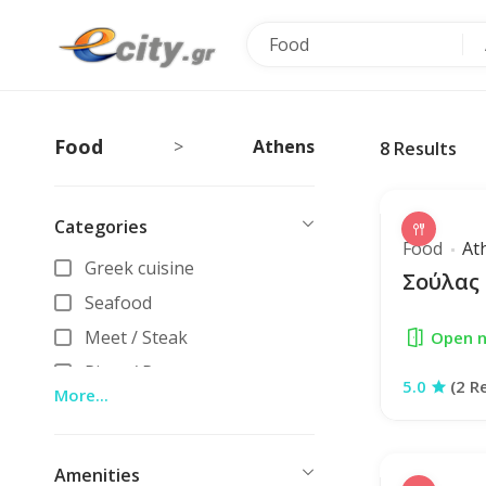
Food
Food
Athens
>
8
Results
Categories
Food
At
Greek cuisine
Σούλας
Seafood
Meet / Steak
Open 
Pizza / Pasta
5.0
(2 R
More...
Ethnik
Vegan / Vegeterian
Amenities
Street food