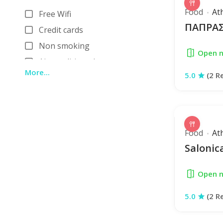
Bar Restaurant
Food
At
Free Wifi
ΠΑΠΡΑΣ
Credit cards
Non smoking
Open 
Air conditioned
More...
5.0
(2 R
Reservations
Restroom
Car parking
Cocktails
Food
At
Outdor
Saloni
View
Open 
5.0
(2 R