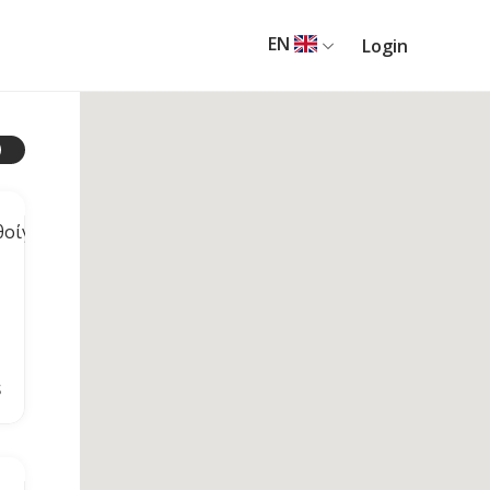
EN
Login
$