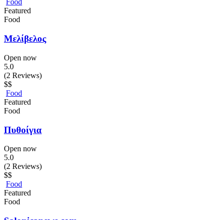
Food
Featured
Food
Μελίβελος
Open now
5.0
(2 Reviews)
$$
Food
Featured
Food
Πυθοίγια
Open now
5.0
(2 Reviews)
$$
Food
Featured
Food