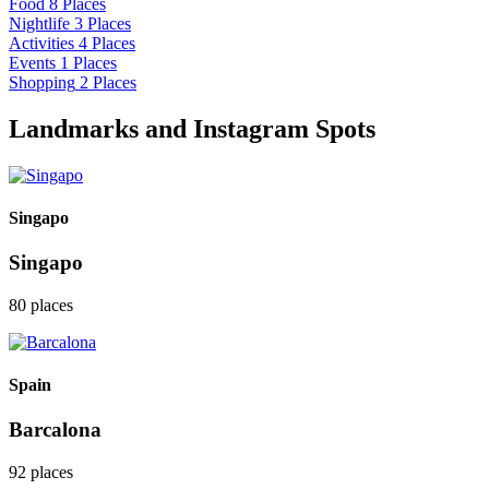
Food
8 Places
Nightlife
3 Places
Activities
4 Places
Events
1 Places
Shopping
2 Places
Landmarks and Instagram Spots
Singapo
Singapo
80 places
Spain
Barcalona
92 places