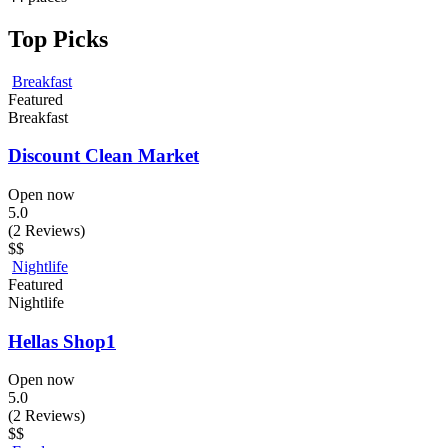
Top Picks
Breakfast
Featured
Breakfast
Discount Clean Market
Open now
5.0
(2 Reviews)
$$
Nightlife
Featured
Nightlife
Hellas Shop1
Open now
5.0
(2 Reviews)
$$