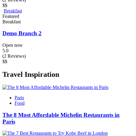
$$
Breakfast
Featured
Breakfast
Demo Branch 2
Open now
5.0
(2 Reviews)
$$
Travel Inspiration
Paris
Food
The 8 Most Affordable Michelin Restaurants in
Paris