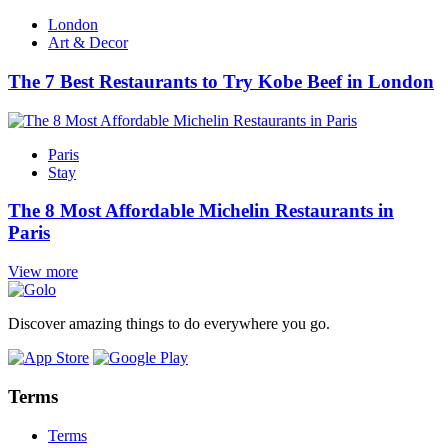
London
Art & Decor
The 7 Best Restaurants to Try Kobe Beef in London
Paris
Stay
The 8 Most Affordable Michelin Restaurants in
Paris
View more
Discover amazing things to do everywhere you go.
Terms
Terms