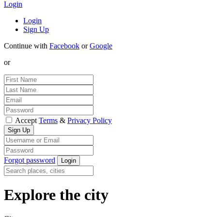
Login
Login
Sign Up
Continue with
Facebook
or
Google
or
Accept
Terms
&
Privacy Policy
Forgot password
Explore the city