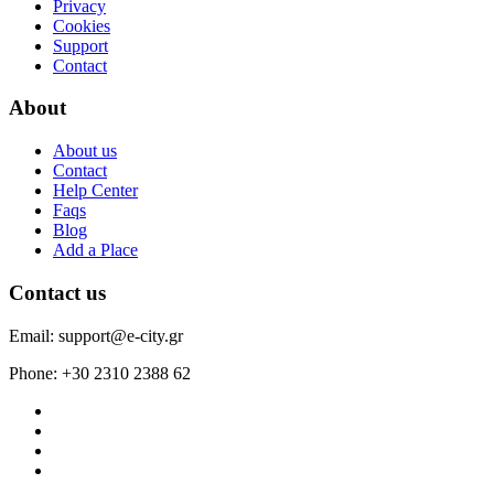
Privacy
Cookies
Support
Contact
About
About us
Contact
Help Center
Faqs
Blog
Add a Place
Contact us
Email: support@e-city.gr
Phone: +30 2310 2388 62