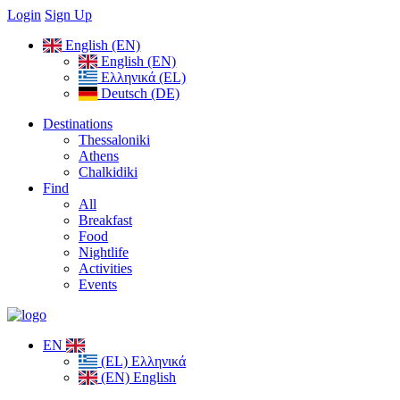
Login
Sign Up
English (EN)
English (EN)
Ελληνικά (EL)
Deutsch (DE)
Destinations
Thessaloniki
Athens
Chalkidiki
Find
All
Breakfast
Food
Nightlife
Activities
Events
EN
(EL) Ελληνικά
(EN) English