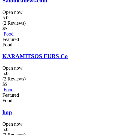
Salonicanews.com
Open now
5.0
(2 Reviews)
$$
Food
Featured
Food
KARAMITSOS FURS Co
Open now
5.0
(2 Reviews)
$$
Food
Featured
Food
hop
Open now
5.0
(2 Reviews)