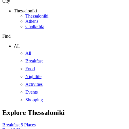
City
Thessaloniki
Thessaloniki
Athens
Chalkidiki
Find
All
All
Breakfast
Food
Nightlife
Activities
Events
Shopping
Explore Thessaloniki
Breakfast
5 Places