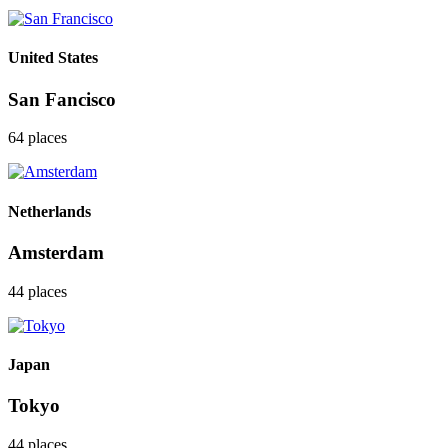
United States
San Fancisco
64 places
Netherlands
Amsterdam
44 places
Japan
Tokyo
44 places