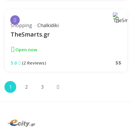
Shopping
Chalkidiki
TheSmarts.gr
Open now
$$
5.0
(2 Reviews)
1
2
3