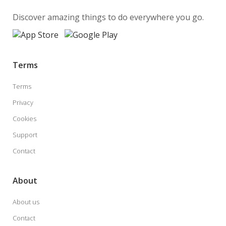
Discover amazing things to do everywhere you go.
Terms
Terms
Privacy
Cookies
Support
Contact
About
About us
Contact