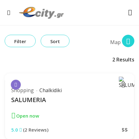
Filter
Sort
Map
2
Results
Shopping
Chalkidiki
SALUMERIA
Open now
$$
5.0
(2 Reviews)