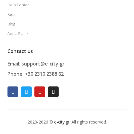
Help Center
Faqs
Blog
Add a Place
Contact us
Email: support@e-city.gr
Phone: +30 2310 2388 62
2020-2026 ©
e-city.gr
. All rights reserved.